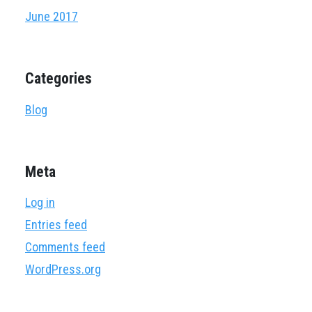
June 2017
Categories
Blog
Meta
Log in
Entries feed
Comments feed
WordPress.org