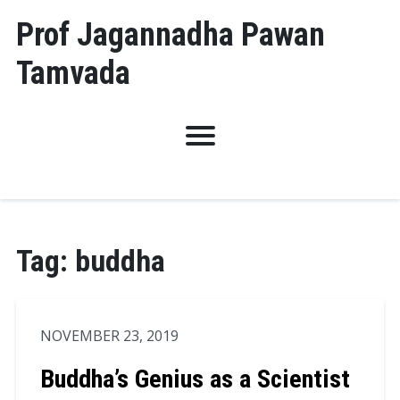
Skip
Prof Jagannadha Pawan
to
Tamvada
content
Tag:
buddha
NOVEMBER 23, 2019
Buddha’s Genius as a Scientist