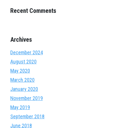
Recent Comments
Archives
December 2024
August 2020
May 2020
March 2020
January 2020
November 2019
May 2019
September 2018
June 2018