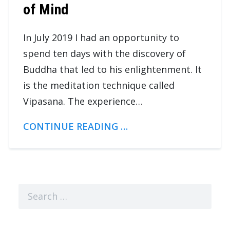
of Mind
In July 2019 I had an opportunity to
spend ten days with the discovery of
Buddha that led to his enlightenment. It
is the meditation technique called
Vipasana. The experience…
CONTINUE READING …
Search
for: