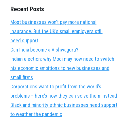
Recent Posts
Most businesses won’t pay more national
insurance. But the UK’s small employers still
need support
Can India become a Vishwaguru?
Indian election: why Modi may now need to switch
his economic ambitions to new businesses and
small firms
Corporations want to profit from the world’s
problems – here’s how they can solve them instead
Black and minority ethnic businesses need support
to weather the pandemic