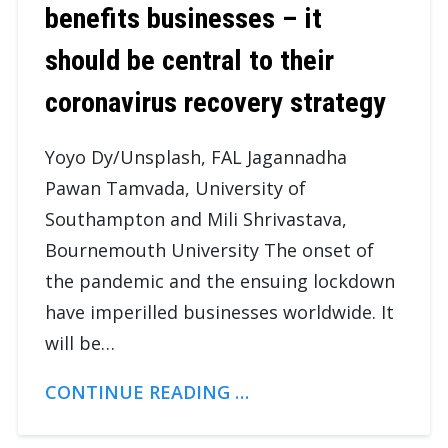
benefits businesses – it
should be central to their
coronavirus recovery strategy
Yoyo Dy/Unsplash, FAL Jagannadha
Pawan Tamvada, University of
Southampton and Mili Shrivastava,
Bournemouth University The onset of
the pandemic and the ensuing lockdown
have imperilled businesses worldwide. It
will be…
CONTINUE READING …