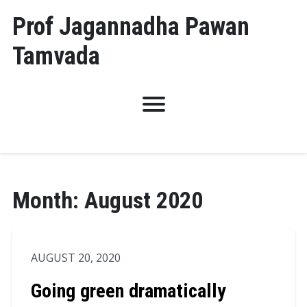
Skip
Prof Jagannadha Pawan
to
Tamvada
content
Month:
August 2020
AUGUST 20, 2020
Going green dramatically