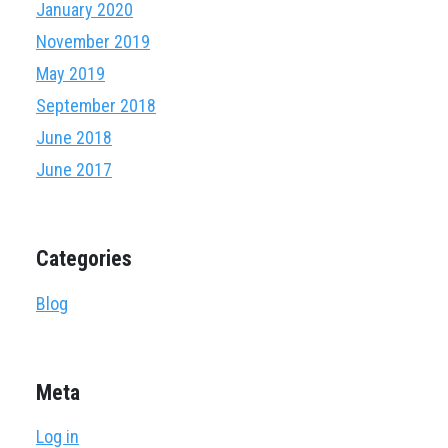
January 2020
November 2019
May 2019
September 2018
June 2018
June 2017
Categories
Blog
Meta
Log in