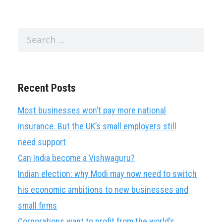
Search
for:
Recent Posts
Most businesses won’t pay more national
insurance. But the UK’s small employers still
need support
Can India become a Vishwaguru?
Indian election: why Modi may now need to switch
his economic ambitions to new businesses and
small firms
Corporations want to profit from the world’s