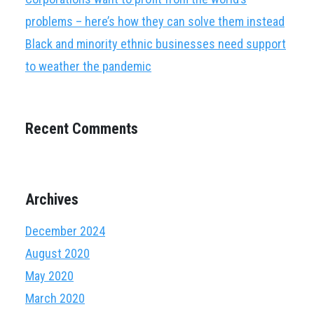
problems – here’s how they can solve them instead
Black and minority ethnic businesses need support
to weather the pandemic
Recent Comments
Archives
December 2024
August 2020
May 2020
March 2020